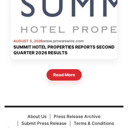
www.prnewswire.com
AUGUST 5, 2026
SUMMIT HOTEL PROPERTIES REPORTS SECOND
QUARTER 2026 RESULTS
Read More
About Us
Press Release Archive
Submit Press Release
Terms & Conditions