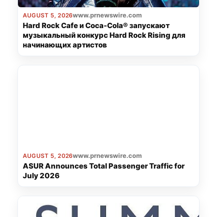
www.prnewswire.com
AUGUST 5, 2026
Hard Rock Cafe и Coca-Cola® запускают
музыкальный конкурс Hard Rock Rising для
начинающих артистов
www.prnewswire.com
AUGUST 5, 2026
ASUR Announces Total Passenger Traffic for
July 2026