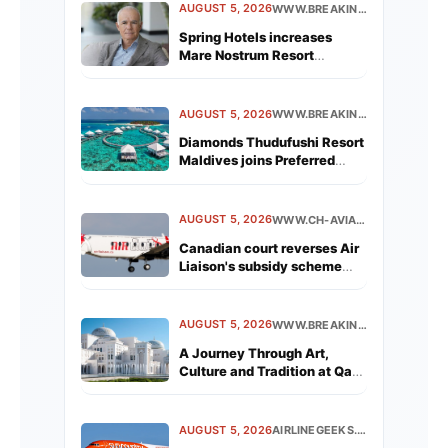
AUGUST 5, 2026
WWW.BREAKINGTRAVELNEWS.COM
Spring Hotels increases
Mare Nostrum Resort
revenue by 19% in first year
following acquisition
AUGUST 5, 2026
WWW.BREAKINGTRAVELNEWS.COM
Diamonds Thudufushi Resort
Maldives joins Preferred
Hotels &amp; Resorts
Lifestyle Collection
AUGUST 5, 2026
WWW.CH-AVIATION.COM
Canadian court reverses Air
Liaison's subsidy scheme
removal
AUGUST 5, 2026
WWW.BREAKINGTRAVELNEWS.COM
A Journey Through Art,
Culture and Tradition at Qasr
Al Watan
AUGUST 5, 2026
AIRLINEGEEKS.COM