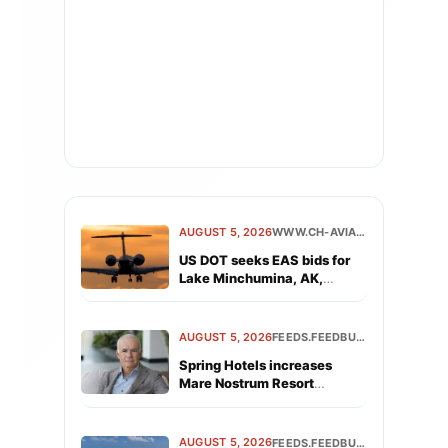
AUGUST 5, 2026
WWW.CH-AVIATION.COM
US DOT seeks EAS bids for
Lake Minchumina, AK,
Victoria, TX
AUGUST 5, 2026
FEEDS.FEEDBURNER.COM
Spring Hotels increases
Mare Nostrum Resort
revenue by 19% in first year
following acquisition
AUGUST 5, 2026
FEEDS.FEEDBURNER.COM