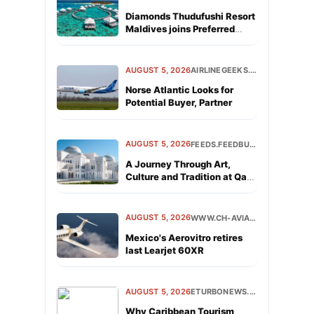
Diamonds Thudufushi Resort
Maldives joins Preferred
Hotels &amp; Resorts
Lifestyle Collection
AUGUST 5, 2026
AIRLINEGEEKS.COM
Norse Atlantic Looks for
Potential Buyer, Partner
AUGUST 5, 2026
FEEDS.FEEDBURNER.COM
A Journey Through Art,
Culture and Tradition at Qasr
Al Watan
AUGUST 5, 2026
WWW.CH-AVIATION.COM
Mexico's Aerovitro retires
last Learjet 60XR
AUGUST 5, 2026
ETURBONEWS.COM
Why Caribbean Tourism