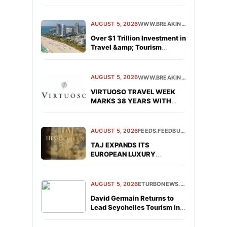
AUGUST 5, 2026
WWW.BREAKINGTRAVELNEWS.COM
Over $1 Trillion Investment in
Travel &amp; Tourism
Signals a Vote of Confidence
in the Sector’s Future
AUGUST 5, 2026
WWW.BREAKINGTRAVELNEWS.COM
VIRTUOSO TRAVEL WEEK
MARKS 38 YEARS WITH
INDUSTRY-LEADING
NETWORKING
AUGUST 5, 2026
FEEDS.FEEDBURNER.COM
TAJ EXPANDS ITS
EUROPEAN LUXURY
PORTFOLIO WITH OPENING
OF TAJ HESSISCHER HOF
FRANKFURT
AUGUST 5, 2026
ETURBONEWS.COM
David Germain Returns to
Lead Seychelles Tourism in
the Americas