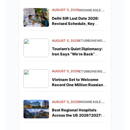
AUGUST 5, 2026
INDIANEAGLE.COM
Delhi SIR Last Date 2026:
Revised Schedule, Key
Dates, and What Every Voter
Must Know
AUGUST 5, 2026
ETURBONEWS.COM
Tourism’s Quiet Diplomacy:
Iran Says “We’re Back”
While Israel Welcomes
Holiday Flights
AUGUST 5, 2026
ETURBONEWS.COM
Vietnam Set to Welcome
Record One Million Russian
Tourists This Year
AUGUST 5, 2026
INDIANEAGLE.COM
Best Regional Hospitals
Across the US 2026?2027:
Full List by Metro Area