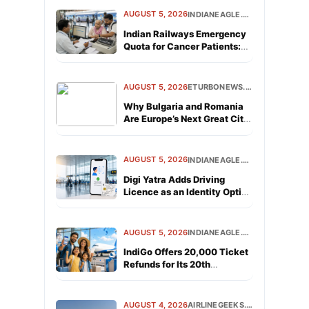
AUGUST 5, 2026
INDIANEAGLE.COM
Indian Railways Emergency
Quota for Cancer Patients:
Rules and Booking Process
AUGUST 5, 2026
ETURBONEWS.COM
Why Bulgaria and Romania
Are Europe’s Next Great City
Break Destinations
AUGUST 5, 2026
INDIANEAGLE.COM
Digi Yatra Adds Driving
Licence as an Identity Option
for Air Travelers
AUGUST 5, 2026
INDIANEAGLE.COM
IndiGo Offers 20,000 Ticket
Refunds for Its 20th
Anniversary
AUGUST 4, 2026
AIRLINEGEEKS.COM