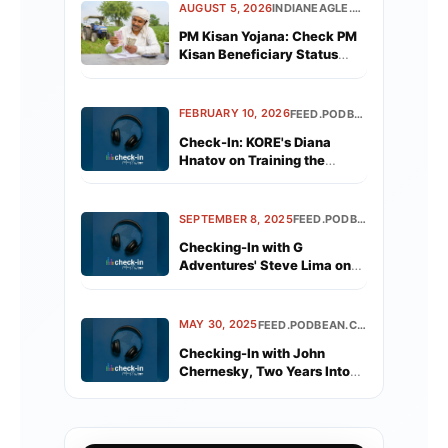
AUGUST 5, 2026
INDIANEAGLE.COM
PM Kisan Yojana: Check PM
Kisan Beneficiary Status
Before the Next Installment
FEBRUARY 10, 2026
FEED.PODBEAN.COM
Check-In: KORE's Diana
Hnatov on Training the
Industry's Newest Advisors
SEPTEMBER 8, 2025
FEED.PODBEAN.COM
Checking-In with G
Adventures' Steve Lima on
G's Record Year
MAY 30, 2025
FEED.PODBEAN.COM
Checking-In with John
Chernesky, Two Years Into
His NCL Tenure